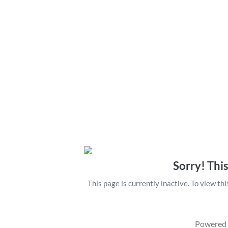
Sorry! This
This page is currently inactive. To view th
Powered